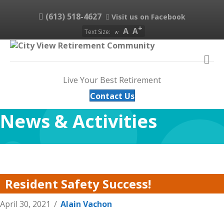
(613) 518-4627
Visit us on Facebook
A
A
Text Size:
A
M
Live Your Best Retirement
Contact Us
News & Activities
Resident Safety Success!
April 30, 2021
/
Alain Vachon