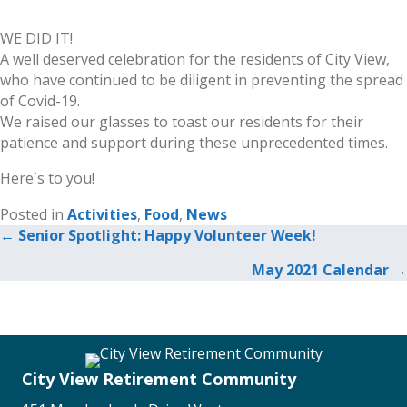
WE DID IT!
A well deserved celebration for the residents of City View,
who have continued to be diligent in preventing the spread
of Covid-19.
We raised our glasses to toast our residents for their
patience and support during these unprecedented times.
Here`s to you!
Posted in
Activities
,
Food
,
News
← Senior Spotlight: Happy Volunteer Week!
Posts
May 2021 Calendar →
navigation
City View Retirement Community