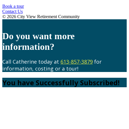
Book a tour
Contact Us
© 2026 City View Retirement Community
Do you want more
information?
Call Catherine today at
613-857-3879
for
information, costing or a tour!
You have Successfully Subscribed!