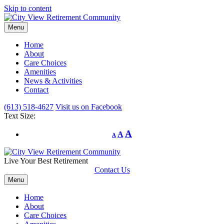
Skip to content
Menu
Home
About
Care Choices
Amenities
News & Activities
Contact
(613) 518-4627
Visit us on Facebook
Text Size:
A
A
A
Live Your Best Retirement
Contact Us
Menu
Home
About
Care Choices