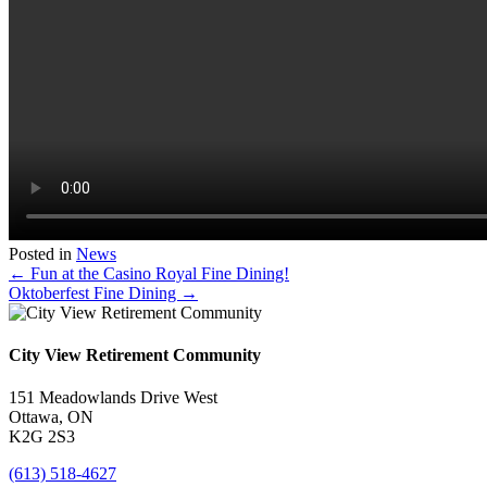
Posted in
News
Posts
← Fun at the Casino Royal Fine Dining!
Oktoberfest Fine Dining →
navigation
City View Retirement Community
151 Meadowlands Drive West
Ottawa, ON
K2G 2S3
(613) 518-4627