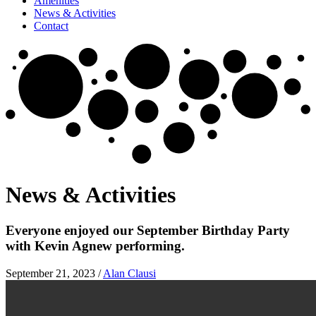
Amenities
News & Activities
Contact
News & Activities
Everyone enjoyed our September Birthday Party
with Kevin Agnew performing.
September 21, 2023
/
Alan Clausi