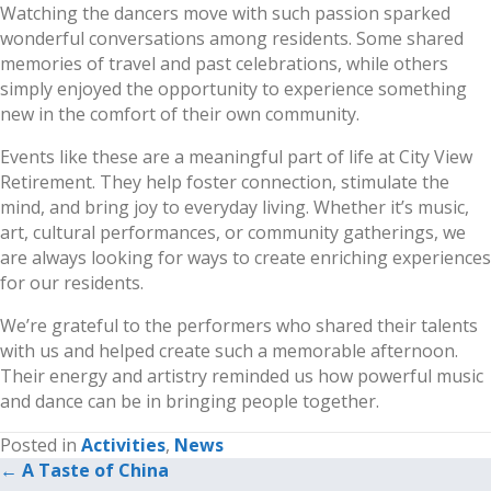
Watching the dancers move with such passion sparked
wonderful conversations among residents. Some shared
memories of travel and past celebrations, while others
simply enjoyed the opportunity to experience something
new in the comfort of their own community.
Events like these are a meaningful part of life at City View
Retirement. They help foster connection, stimulate the
mind, and bring joy to everyday living. Whether it’s music,
art, cultural performances, or community gatherings, we
are always looking for ways to create enriching experiences
for our residents.
We’re grateful to the performers who shared their talents
with us and helped create such a memorable afternoon.
Their energy and artistry reminded us how powerful music
and dance can be in bringing people together.
Posted in
Activities
,
News
← A Taste of China
Posts