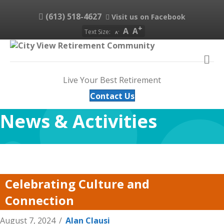
(613) 518-4627
Visit us on Facebook
A
A
Text Size:
A
M
Live Your Best Retirement
Contact Us
News & Activities
Celebrating Culture and
Connection
August 7, 2024
/
Alan Clausi