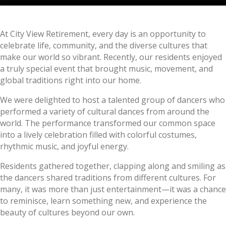
At City View Retirement, every day is an opportunity to
celebrate life, community, and the diverse cultures that
make our world so vibrant. Recently, our residents enjoyed
a truly special event that brought music, movement, and
global traditions right into our home.
We were delighted to host a talented group of dancers who
performed a variety of cultural dances from around the
world. The performance transformed our common space
into a lively celebration filled with colorful costumes,
rhythmic music, and joyful energy.
Residents gathered together, clapping along and smiling as
the dancers shared traditions from different cultures. For
many, it was more than just entertainment—it was a chance
to reminisce, learn something new, and experience the
beauty of cultures beyond our own.