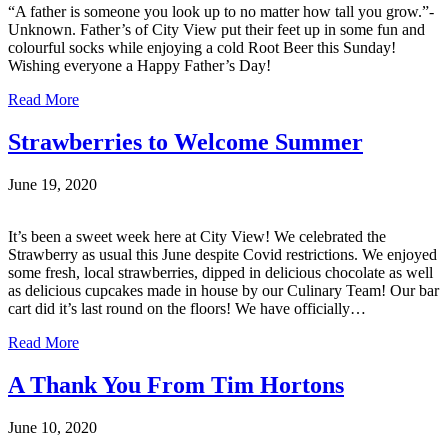
“A father is someone you look up to no matter how tall you grow.”-
Unknown. Father’s of City View put their feet up in some fun and
colourful socks while enjoying a cold Root Beer this Sunday!
Wishing everyone a Happy Father’s Day!
Read More
Strawberries to Welcome Summer
June 19, 2020
It’s been a sweet week here at City View! We celebrated the
Strawberry as usual this June despite Covid restrictions. We enjoyed
some fresh, local strawberries, dipped in delicious chocolate as well
as delicious cupcakes made in house by our Culinary Team! Our bar
cart did it’s last round on the floors! We have officially…
Read More
A Thank You From Tim Hortons
June 10, 2020