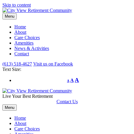
Skip to content
Menu
Home
About
Care Choices
Amenities
News & Activities
Contact
(613) 518-4627
Visit us on Facebook
Text Size:
A
A
A
Live Your Best Retirement
Contact Us
Menu
Home
About
Care Choices