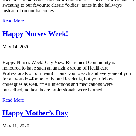
sweating to our favourite classic “oldies” tunes in the hallways
instead of on our balconies.
Read More
Happy Nurses Week!
May 14, 2020
Happy Nurses Week! City View Retirement Community is
honoured to have such an amazing group of Healthcare
Professionals on our team! Thank you to each and everyone of you
for all you do –for not only our Residents, but your fellow
colleagues as well. **All injections and medications were
prescribed, no healthcare professionals were harmed…
Read More
Happy Mother’s Day
May 11, 2020