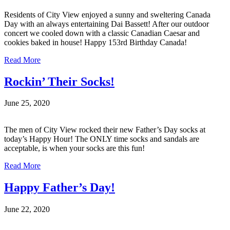
Residents of City View enjoyed a sunny and sweltering Canada
Day with an always entertaining Dai Bassett! After our outdoor
concert we cooled down with a classic Canadian Caesar and
cookies baked in house! Happy 153rd Birthday Canada!
Read More
Rockin’ Their Socks!
June 25, 2020
The men of City View rocked their new Father’s Day socks at
today’s Happy Hour! The ONLY time socks and sandals are
acceptable, is when your socks are this fun!
Read More
Happy Father’s Day!
June 22, 2020