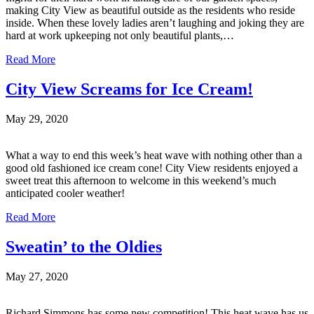
making City View as beautiful outside as the residents who reside
inside. When these lovely ladies aren’t laughing and joking they are
hard at work upkeeping not only beautiful plants,…
Read More
City View Screams for Ice Cream!
May 29, 2020
What a way to end this week’s heat wave with nothing other than a
good old fashioned ice cream cone! City View residents enjoyed a
sweet treat this afternoon to welcome in this weekend’s much
anticipated cooler weather!
Read More
Sweatin’ to the Oldies
May 27, 2020
Richard Simmons has some new competition! This heat wave has us