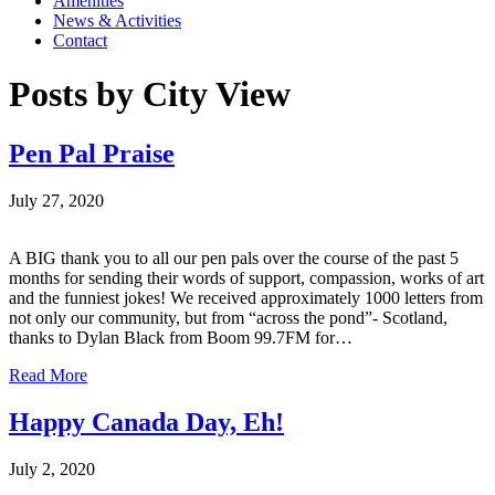
Amenities
News & Activities
Contact
Posts by City View
Pen Pal Praise
July 27, 2020
A BIG thank you to all our pen pals over the course of the past 5
months for sending their words of support, compassion, works of art
and the funniest jokes! We received approximately 1000 letters from
not only our community, but from “across the pond”- Scotland,
thanks to Dylan Black from Boom 99.7FM for…
Read More
Happy Canada Day, Eh!
July 2, 2020