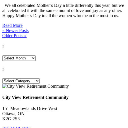
We all celebrated Mother’s Day a little differently this year, but we
all celebrated it with the same amount of love and joy as any other.
Happy Mother’s Day to all the women who mean the most to us.
Read More
« Newer Posts
Older Posts »
!
!
!
!
City View Retirement Community
151 Meadowlands Drive West
Ottawa, ON
K2G 2S3