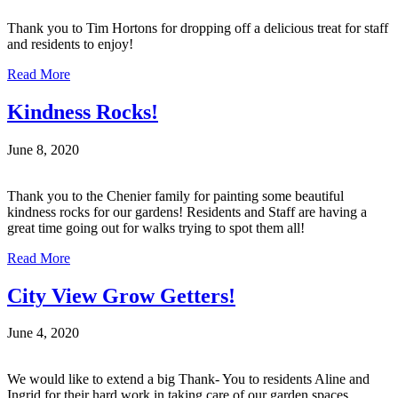
Thank you to Tim Hortons for dropping off a delicious treat for staff
and residents to enjoy!
Read More
Kindness Rocks!
June 8, 2020
Thank you to the Chenier family for painting some beautiful
kindness rocks for our gardens! Residents and Staff are having a
great time going out for walks trying to spot them all!
Read More
City View Grow Getters!
June 4, 2020
We would like to extend a big Thank- You to residents Aline and
Ingrid for their hard work in taking care of our garden spaces,