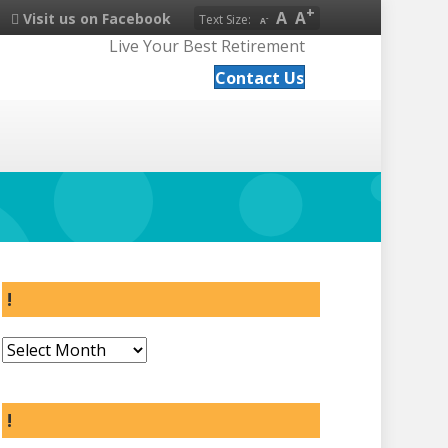
A
A
Visit us on Facebook
Text Size:
A
Live Your Best Retirement
Contact Us
!
!
!