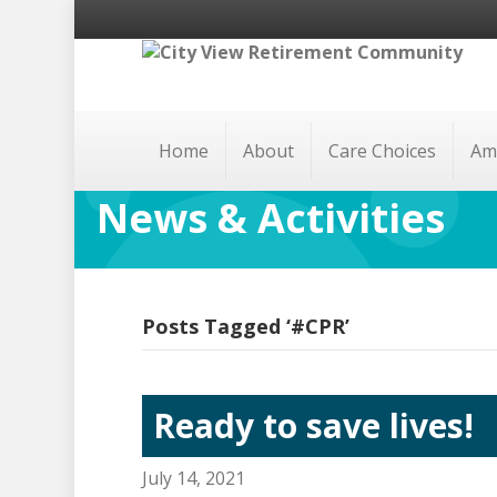
Home
About
Care Choices
Am
News & Activities
Posts Tagged ‘#CPR’
Ready to save lives!
July 14, 2021