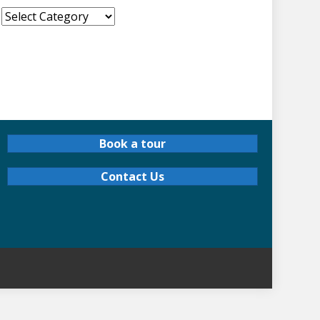
!
Book a tour
Contact Us