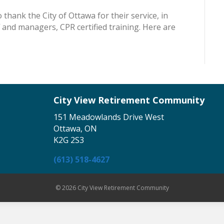
 thank the City of Ottawa for their service, in
f and managers, CPR certified training. Here are
City View Retirement Community
151 Meadowlands Drive West
Ottawa, ON
K2G 2S3
(613) 518-4627
© 2026 City View Retirement Community