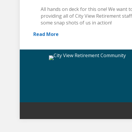
All hands on deck for this one! We want to
providing all of City View Retirement staf
some snap shots of us in action!
Read More