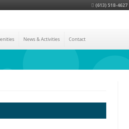
(613) 518-4627
enities
News & Activities
Contact