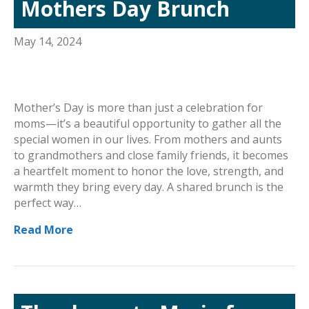
Mothers Day Brunch
May 14, 2024
Mother’s Day is more than just a celebration for
moms—it’s a beautiful opportunity to gather all the
special women in our lives. From mothers and aunts
to grandmothers and close family friends, it becomes
a heartfelt moment to honor the love, strength, and
warmth they bring every day. A shared brunch is the
perfect way…
Read More