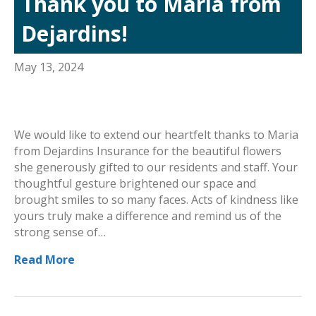
Thank you to Maria from
Dejardins!
May 13, 2024
We would like to extend our heartfelt thanks to Maria
from Dejardins Insurance for the beautiful flowers
she generously gifted to our residents and staff. Your
thoughtful gesture brightened our space and
brought smiles to so many faces. Acts of kindness like
yours truly make a difference and remind us of the
strong sense of…
Read More