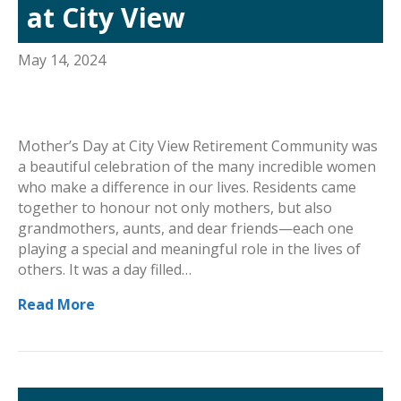
at City View
May 14, 2024
Mother’s Day at City View Retirement Community was
a beautiful celebration of the many incredible women
who make a difference in our lives. Residents came
together to honour not only mothers, but also
grandmothers, aunts, and dear friends—each one
playing a special and meaningful role in the lives of
others. It was a day filled…
Read More