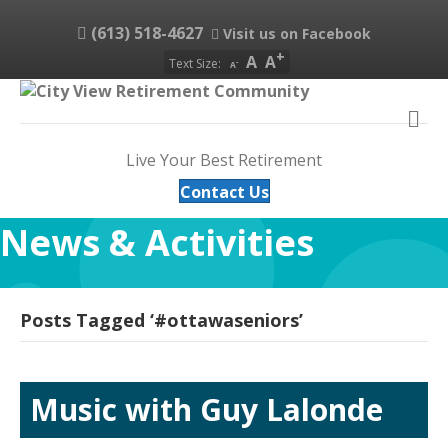
(613) 518-4627
Visit us on Facebook
A
A
Text Size:
A
M
Live Your Best Retirement
Contact Us
News & Activities
Posts Tagged ‘#ottawaseniors’
Music with Guy Lalonde