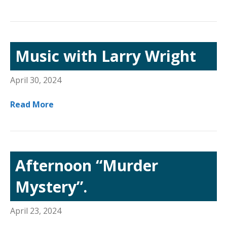
Music with Larry Wright
April 30, 2024
Read More
Afternoon “Murder
Mystery”.
April 23, 2024