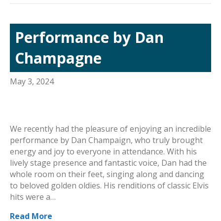
Performance by Dan
Champagne
May 3, 2024
We recently had the pleasure of enjoying an incredible
performance by Dan Champaign, who truly brought
energy and joy to everyone in attendance. With his
lively stage presence and fantastic voice, Dan had the
whole room on their feet, singing along and dancing
to beloved golden oldies. His renditions of classic Elvis
hits were a…
Read More