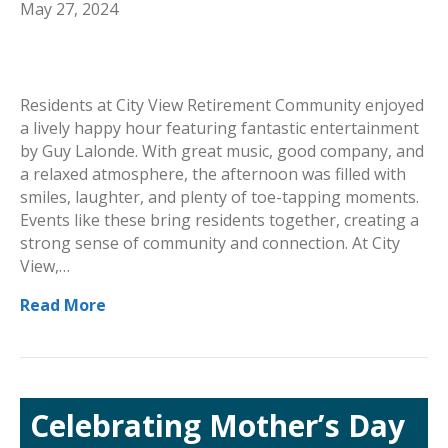
May 27, 2024
Residents at City View Retirement Community enjoyed
a lively happy hour featuring fantastic entertainment
by Guy Lalonde. With great music, good company, and
a relaxed atmosphere, the afternoon was filled with
smiles, laughter, and plenty of toe-tapping moments.
Events like these bring residents together, creating a
strong sense of community and connection. At City
View,…
Read More
Celebrating Mother’s Day