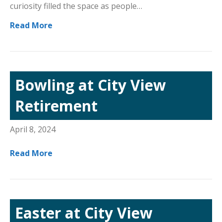
curiosity filled the space as people…
Read More
Bowling at City View
Retirement
April 8, 2024
Read More
Easter at City View