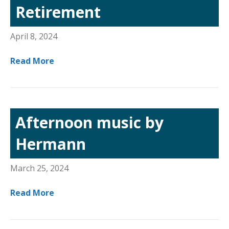
Retirement
April 8, 2024
Read More
Afternoon music by
Hermann
March 25, 2024
Read More