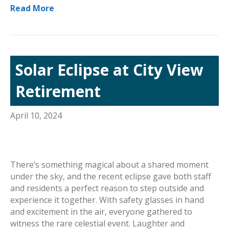
Read More
Solar Eclipse at City View
Retirement
April 10, 2024
There’s something magical about a shared moment
under the sky, and the recent eclipse gave both staff
and residents a perfect reason to step outside and
experience it together. With safety glasses in hand
and excitement in the air, everyone gathered to
witness the rare celestial event. Laughter and