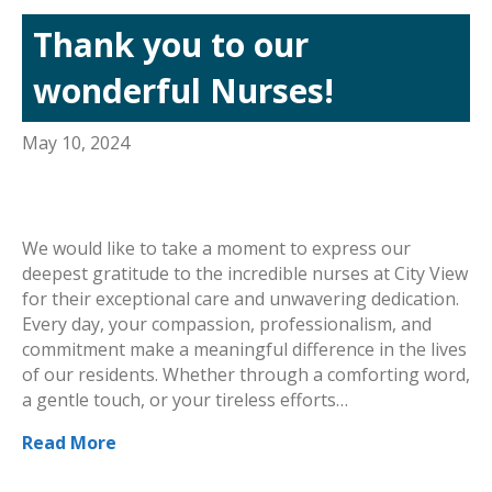
Thank you to our
wonderful Nurses!
May 10, 2024
We would like to take a moment to express our
deepest gratitude to the incredible nurses at City View
for their exceptional care and unwavering dedication.
Every day, your compassion, professionalism, and
commitment make a meaningful difference in the lives
of our residents. Whether through a comforting word,
a gentle touch, or your tireless efforts…
Read More