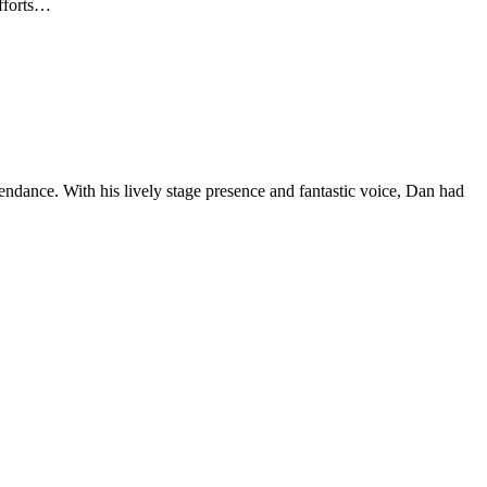
efforts…
ndance. With his lively stage presence and fantastic voice, Dan had