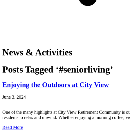
News & Activities
Posts Tagged ‘#seniorliving’
Enjoying the Outdoors at City View
June 3, 2024
One of the many highlights at City View Retirement Community is our be
residents to relax and unwind. Whether enjoying a morning coffee, vi
Read More