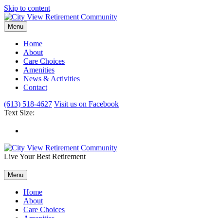
Skip to content
Menu
Home
About
Care Choices
Amenities
News & Activities
Contact
(613) 518-4627
Visit us on Facebook
Text Size:
Live Your Best Retirement
Menu
Home
About
Care Choices