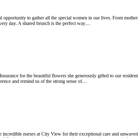
l opportunity to gather all the special women in our lives. From mother
every day. A shared brunch is the perfect way…
nsurance for the beautiful flowers she generously gifted to our residen
ference and remind us of the strong sense of…
e incredible nurses at City View for their exceptional care and unwave