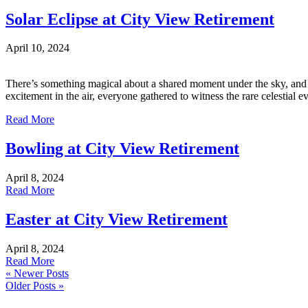
Solar Eclipse at City View Retirement
April 10, 2024
There’s something magical about a shared moment under the sky, and the
excitement in the air, everyone gathered to witness the rare celestial 
Read More
Bowling at City View Retirement
April 8, 2024
Read More
Easter at City View Retirement
April 8, 2024
Read More
« Newer Posts
Older Posts »