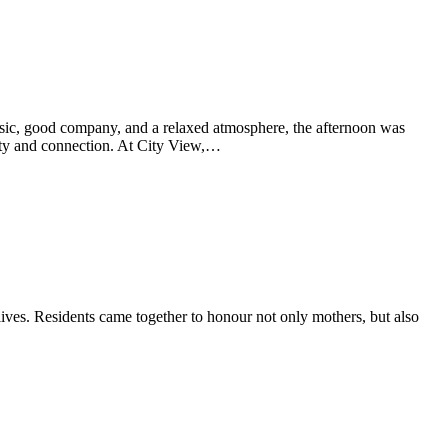
sic, good company, and a relaxed atmosphere, the afternoon was
unity and connection. At City View,…
ves. Residents came together to honour not only mothers, but also