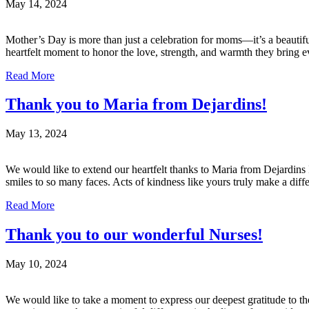
May 14, 2024
Mother’s Day is more than just a celebration for moms—it’s a beautifu
heartfelt moment to honor the love, strength, and warmth they bring 
Read More
Thank you to Maria from Dejardins!
May 13, 2024
We would like to extend our heartfelt thanks to Maria from Dejardins I
smiles to so many faces. Acts of kindness like yours truly make a dif
Read More
Thank you to our wonderful Nurses!
May 10, 2024
We would like to take a moment to express our deepest gratitude to th