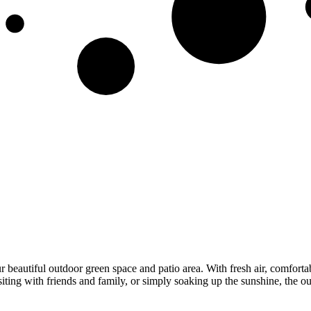
autiful outdoor green space and patio area. With fresh air, comfortable
siting with friends and family, or simply soaking up the sunshine, the 