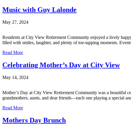
Music with Guy Lalonde
May 27, 2024
Residents at City View Retirement Community enjoyed a lively happy 
filled with smiles, laughter, and plenty of toe-tapping moments. Even
Read More
Celebrating Mother’s Day at City View
May 14, 2024
Mother’s Day at City View Retirement Community was a beautiful cele
grandmothers, aunts, and dear friends—each one playing a special and 
Read More
Mothers Day Brunch