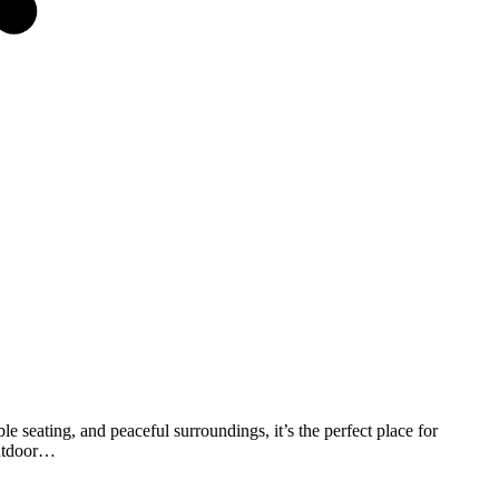
 seating, and peaceful surroundings, it’s the perfect place for
outdoor…