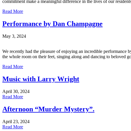
commitment make a meaningful difference in the lives of our residents
Read More
Performance by Dan Champagne
May 3, 2024
We recently had the pleasure of enjoying an incredible performance b
the whole room on their feet, singing along and dancing to beloved gol
Read More
Music with Larry Wright
April 30, 2024
Read More
Afternoon “Murder Mystery”.
April 23, 2024
Read More