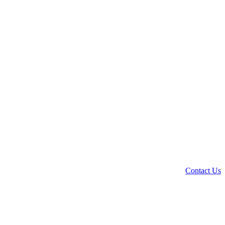
Contact Us