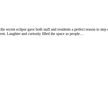
 recent eclipse gave both staff and residents a perfect reason to step o
event. Laughter and curiosity filled the space as people…