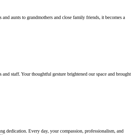
s and aunts to grandmothers and close family friends, it becomes a
ts and staff. Your thoughtful gesture brightened our space and brought
ring dedication. Every day, your compassion, professionalism, and