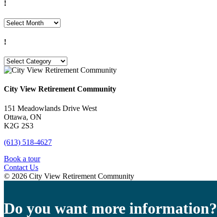
!
!
!
!
City View Retirement Community
151 Meadowlands Drive West
Ottawa, ON
K2G 2S3
(613) 518-4627
Book a tour
Contact Us
© 2026 City View Retirement Community
Do you want more information?