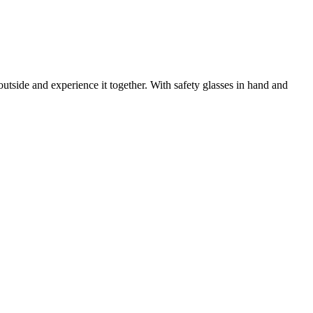
utside and experience it together. With safety glasses in hand and