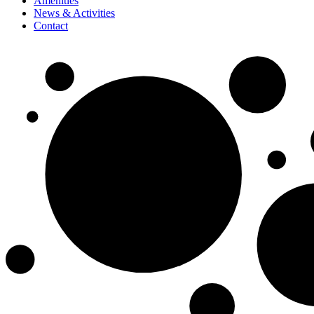
Amenities
News & Activities
Contact