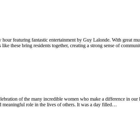
hour featuring fantastic entertainment by Guy Lalonde. With great mu
ts like these bring residents together, creating a strong sense of comm
bration of the many incredible women who make a difference in our li
meaningful role in the lives of others. It was a day filled…