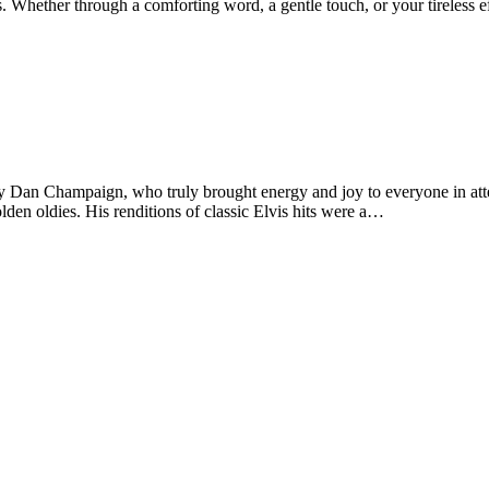
. Whether through a comforting word, a gentle touch, or your tireless 
y Dan Champaign, who truly brought energy and joy to everyone in atte
den oldies. His renditions of classic Elvis hits were a…