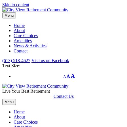
Skip to content
Menu
Home
About
Care Choices
Amenities
News & Activities
Contact
(613) 518-4627
Visit us on Facebook
Text Size:
A
A
A
Live Your Best Retirement
Contact Us
Menu
Home
About
Care Choices