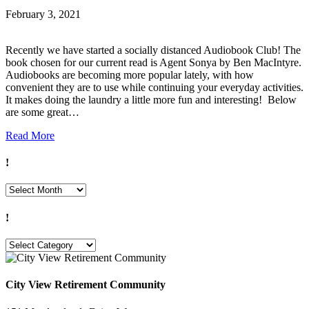
February 3, 2021
Recently we have started a socially distanced Audiobook Club! The
book chosen for our current read is Agent Sonya by Ben MacIntyre.
Audiobooks are becoming more popular lately, with how
convenient they are to use while continuing your everyday activities.
It makes doing the laundry a little more fun and interesting! Below
are some great…
Read More
!
!
!
!
City View Retirement Community