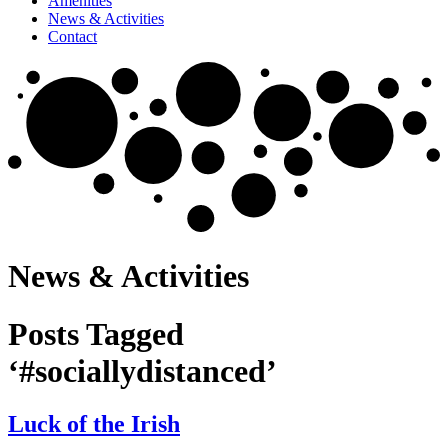
Amenities
News & Activities
Contact
News & Activities
Posts Tagged
‘#sociallydistanced’
Luck of the Irish