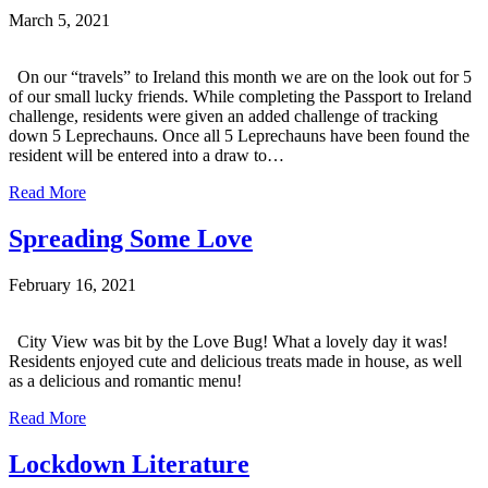
March 5, 2021
On our “travels” to Ireland this month we are on the look out for 5
of our small lucky friends. While completing the Passport to Ireland
challenge, residents were given an added challenge of tracking
down 5 Leprechauns. Once all 5 Leprechauns have been found the
resident will be entered into a draw to…
Read More
Spreading Some Love
February 16, 2021
City View was bit by the Love Bug! What a lovely day it was!
Residents enjoyed cute and delicious treats made in house, as well
as a delicious and romantic menu!
Read More
Lockdown Literature